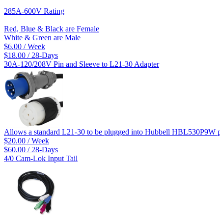
285A-600V Rating
Red, Blue & Black are Female
White & Green are Male
$6.00 / Week
$18.00 / 28-Days
30A-120/208V Pin and Sleeve to L21-30 Adapter
Allows a standard L21-30 to be plugged into Hubbell HBL530P9W p
$20.00 / Week
$60.00 / 28-Days
4/0 Cam-Lok Input Tail