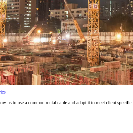
ies
low us to use a common rental cable and adapt it to meet client specific