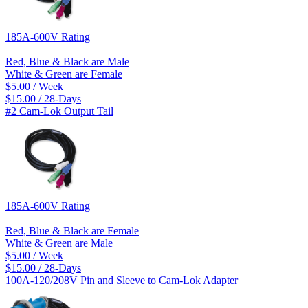
185A-600V Rating
Red, Blue & Black are Male
White & Green are Female
$5.00 / Week
$15.00 / 28-Days
#2 Cam-Lok Output Tail
185A-600V Rating
Red, Blue & Black are Female
White & Green are Male
$5.00 / Week
$15.00 / 28-Days
100A-120/208V Pin and Sleeve to Cam-Lok Adapter