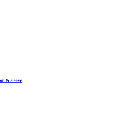
in & sleeve