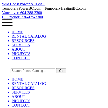
Wild Coast Power & HVAC
TemporaryPowerBC.com TemporaryHeatingBC.com
Vancouver: 604-288-2300
BC Interior: 236-425-3300
HOME
RENTAL CATALOG
RESOURCES
SERVICES
ABOUT
PROJECTS
CONTACT
HOME
RENTAL CATALOG
RESOURCES
SERVICES
ABOUT
PROJECTS
CONTACT