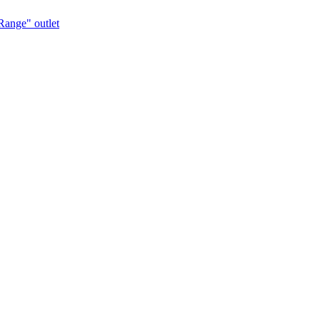
Range" outlet