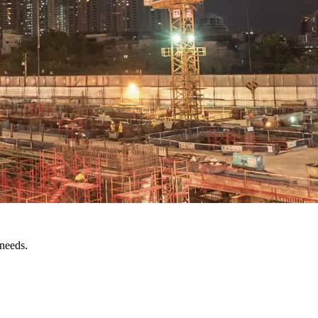
 needs.