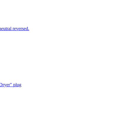
utral reversed.
Dryer" plug