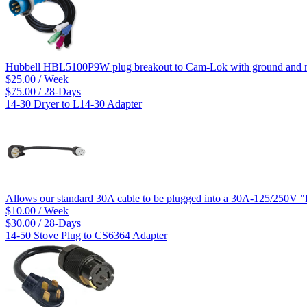
Hubbell HBL5100P9W plug breakout to Cam-Lok with ground and ne
$25.00 / Week
$75.00 / 28-Days
14-30 Dryer to L14-30 Adapter
Allows our standard 30A cable to be plugged into a 30A-125/250V "
$10.00 / Week
$30.00 / 28-Days
14-50 Stove Plug to CS6364 Adapter