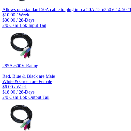
Allows our standard 50A cable to plug into a 50A-125/250V 14-50 "
$10.00 / Week
$30.00 / 28-Days
2/0 Cam-Lok Input Tail
285A-600V Rating
Red, Blue & Black are Male
White & Green are Female
$6.00 / Week
$18.00 / 28-Days
2/0 Cam-Lok Output Tail