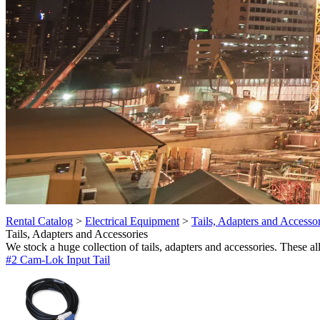
Rental Catalog
>
Electrical Equipment
>
Tails, Adapters and Accessor
Tails, Adapters and Accessories
We stock a huge collection of tails, adapters and accessories. These al
#2 Cam-Lok Input Tail