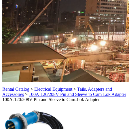
Rental Catalog
>
Electrical Equipment
>
Tails, Adapters and
Accessories
>
100A-120/208V Pin and Sleeve to Cam-Lok Adapter
100A-120/208V Pin and Sleeve to Cam-Lok Adapter