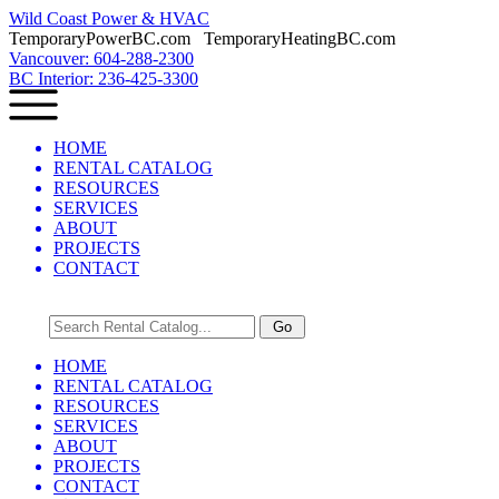
Wild Coast Power & HVAC
TemporaryPowerBC.com TemporaryHeatingBC.com
Vancouver: 604-288-2300
BC Interior: 236-425-3300
HOME
RENTAL CATALOG
RESOURCES
SERVICES
ABOUT
PROJECTS
CONTACT
HOME
RENTAL CATALOG
RESOURCES
SERVICES
ABOUT
PROJECTS
CONTACT