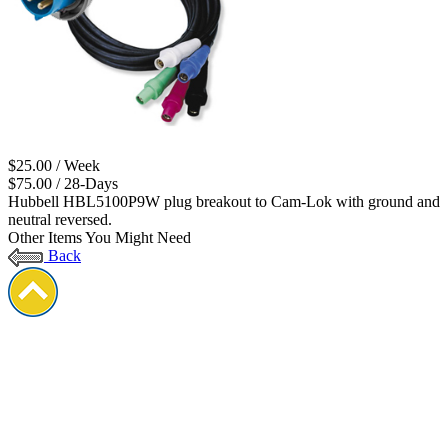
$25.00 / Week
$75.00 / 28-Days
Hubbell HBL5100P9W plug breakout to Cam-Lok with ground and
neutral reversed.
Other Items You Might Need
Back