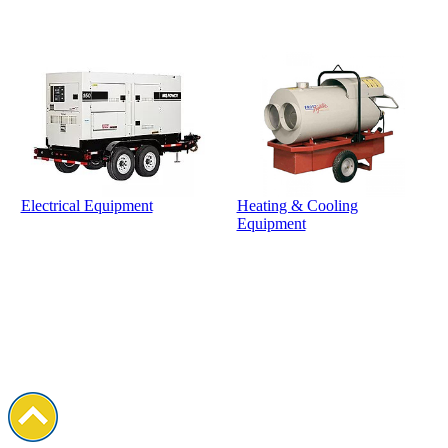
Electrical Equipment
Heating & Cooling
Equipment