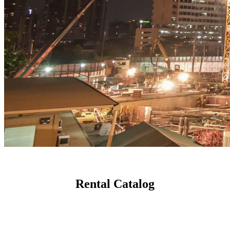
Rental Catalog