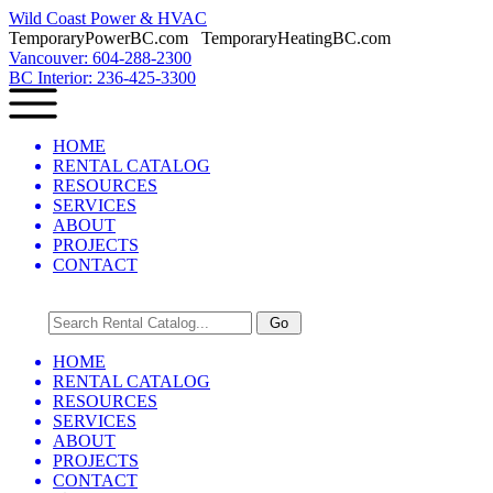
Wild Coast Power & HVAC
TemporaryPowerBC.com TemporaryHeatingBC.com
Vancouver: 604-288-2300
BC Interior: 236-425-3300
HOME
RENTAL CATALOG
RESOURCES
SERVICES
ABOUT
PROJECTS
CONTACT
HOME
RENTAL CATALOG
RESOURCES
SERVICES
ABOUT
PROJECTS
CONTACT