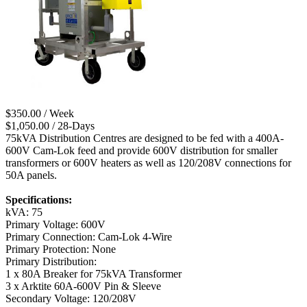
$350.00 / Week
$1,050.00 / 28-Days
75kVA Distribution Centres are designed to be fed with a 400A-
600V Cam-Lok feed and provide 600V distribution for smaller
transformers or 600V heaters as well as 120/208V connections for
50A panels.
Specifications:
kVA: 75
Primary Voltage: 600V
Primary Connection: Cam-Lok 4-Wire
Primary Protection: None
Primary Distribution:
1 x 80A Breaker for 75kVA Transformer
3 x Arktite 60A-600V Pin & Sleeve
Secondary Voltage: 120/208V