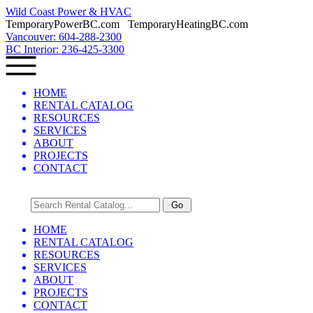
Wild Coast Power & HVAC
TemporaryPowerBC.com TemporaryHeatingBC.com
Vancouver: 604-288-2300
BC Interior: 236-425-3300
HOME
RENTAL CATALOG
RESOURCES
SERVICES
ABOUT
PROJECTS
CONTACT
HOME
RENTAL CATALOG
RESOURCES
SERVICES
ABOUT
PROJECTS
CONTACT