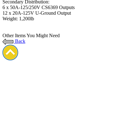
Secondary Distribution:
6 x 50A-125/250V CS6369 Outputs
12 x 20A-125V U-Ground Output
Weight: 1,200lb
Other Items You Might Need
Back