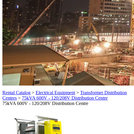
Rental Catalog
>
Electrical Equipment
>
Transformer Distribution
Centres
>
75kVA 600V - 120/208V Distribution Centre
75kVA 600V - 120/208V Distribution Centre