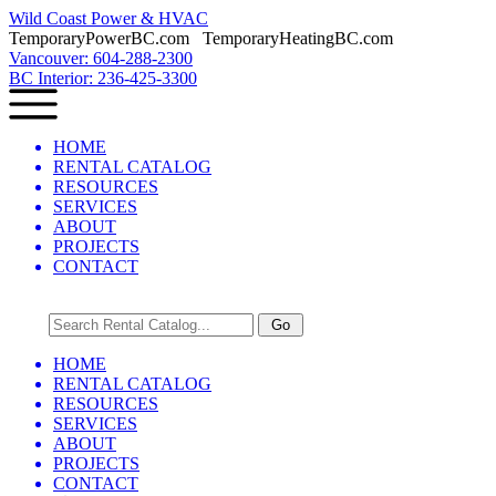
Wild Coast Power & HVAC
TemporaryPowerBC.com TemporaryHeatingBC.com
Vancouver: 604-288-2300
BC Interior: 236-425-3300
HOME
RENTAL CATALOG
RESOURCES
SERVICES
ABOUT
PROJECTS
CONTACT
HOME
RENTAL CATALOG
RESOURCES
SERVICES
ABOUT
PROJECTS
CONTACT