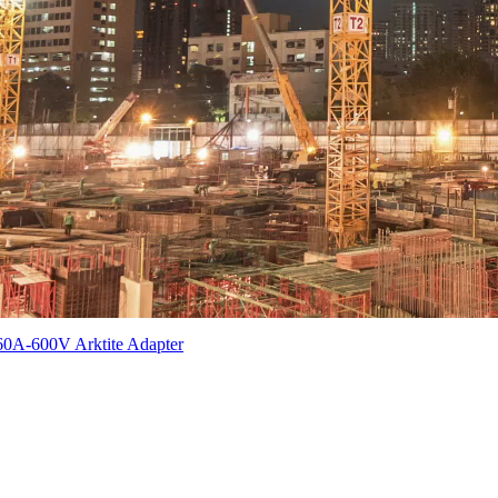
60A-600V Arktite Adapter