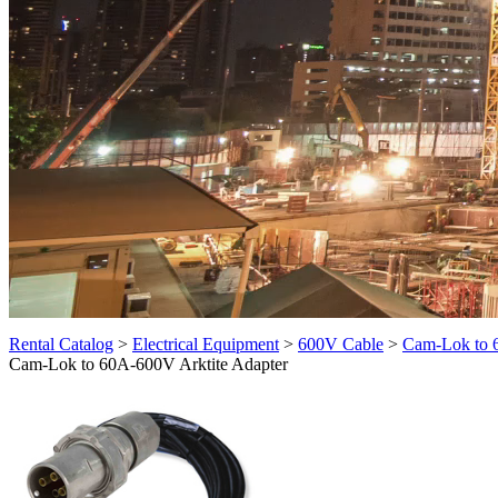
Rental Catalog
>
Electrical Equipment
>
600V Cable
>
Cam-Lok to 
Cam-Lok to 60A-600V Arktite Adapter