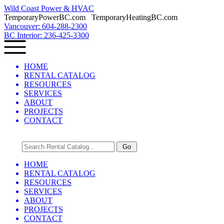
Wild Coast Power & HVAC
TemporaryPowerBC.com TemporaryHeatingBC.com
Vancouver: 604-288-2300
BC Interior: 236-425-3300
HOME
RENTAL CATALOG
RESOURCES
SERVICES
ABOUT
PROJECTS
CONTACT
HOME
RENTAL CATALOG
RESOURCES
SERVICES
ABOUT
PROJECTS
CONTACT