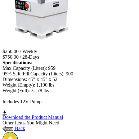
$250.00 / Weekly
$750.00 / 28-Days
Specifications:
Max Capacity (Liters): 959
95% Safe Fill Capacity (Liters): 900
Dimensions: 45" x 45" x 52"
Weight (Empty): 1,190 lbs
Weight (Full): 3,178 lbs
Includes 12V Pump
Download the Product Manual
Other Items You Might Need
Back