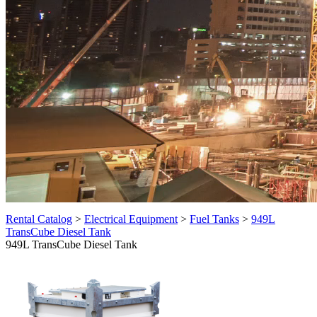
Rental Catalog
>
Electrical Equipment
>
Fuel Tanks
>
949L
TransCube Diesel Tank
949L TransCube Diesel Tank