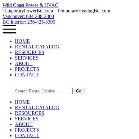
Wild Coast Power & HVAC
TemporaryPowerBC.com TemporaryHeatingBC.com
Vancouver: 604-288-2300
BC Interior: 236-425-3300
HOME
RENTAL CATALOG
RESOURCES
SERVICES
ABOUT
PROJECTS
CONTACT
HOME
RENTAL CATALOG
RESOURCES
SERVICES
ABOUT
PROJECTS
CONTACT