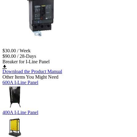
$30.00 / Week
$90.00 / 28-Days
Breaker for I-Line Panel
Download the Product Manual
Other Items You Might Need
600A I-Line Panel
400A I-Line Panel