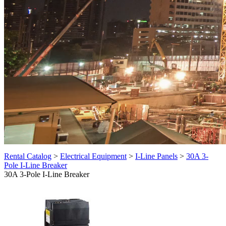
Rental Catalog
>
Electrical Equipment
>
I-Line Panels
>
30A 3-
Pole I-Line Breaker
30A 3-Pole I-Line Breaker